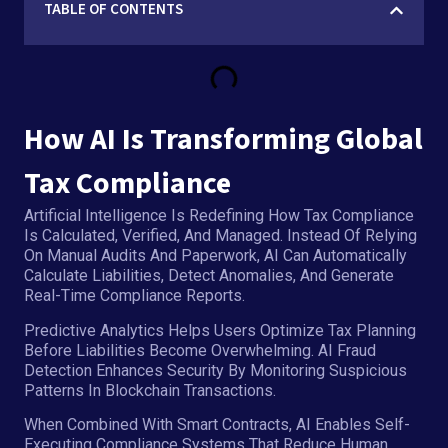
TABLE OF CONTENTS
How AI Is Transforming Global
Tax Compliance
Artificial Intelligence Is Redefining How Tax Compliance
Is Calculated, Verified, And Managed. Instead Of Relying
On Manual Audits And Paperwork, AI Can Automatically
Calculate Liabilities, Detect Anomalies, And Generate
Real-Time Compliance Reports.
Predictive Analytics Helps Users Optimize Tax Planning
Before Liabilities Become Overwhelming. AI Fraud
Detection Enhances Security By Monitoring Suspicious
Patterns In Blockchain Transactions.
When Combined With Smart Contracts, AI Enables Self-
Executing Compliance Systems That Reduce Human