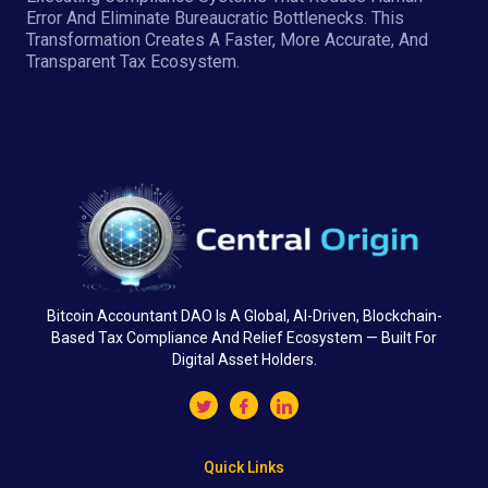
Error And Eliminate Bureaucratic Bottlenecks. This
Transformation Creates A Faster, More Accurate, And
Transparent Tax Ecosystem.
Bitcoin Accountant DAO Is A Global, AI-Driven, Blockchain-
Based Tax Compliance And Relief Ecosystem — Built For
Digital Asset Holders.
Quick Links