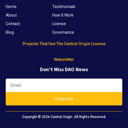
Home
Testimonials
About
How It Work
Contact
License
Blog
Governance
Projects That Use The Central Origin License
Newsletter
Don’t Miss DAO News
Subscribe
Copyright © 2026 Central Origin. All Rights Reserved.