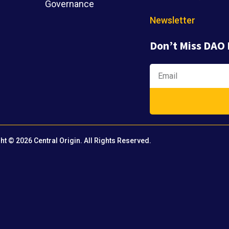
Governance
Newsletter
Don’t Miss DAO
ht © 2026 Central Origin. All Rights Reserved.