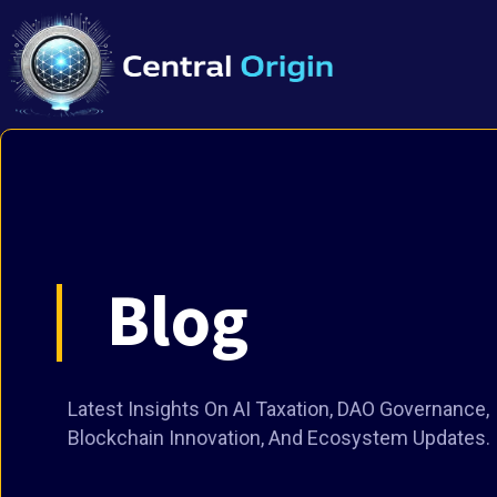
Blog
Latest Insights On AI Taxation, DAO Governance,
Blockchain Innovation, And Ecosystem Updates.