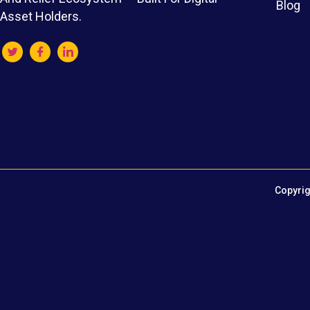
Blog
Asset Holders.
Copyrig