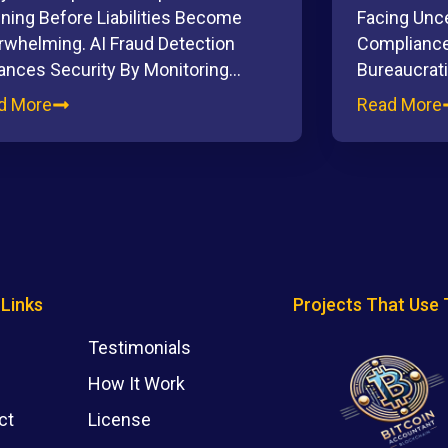
ning Before Liabilities Become
Facing Unce
rwhelming. AI Fraud Detection
Compliance
ances Security By Monitoring…
Bureaucrat
d More
Read More
 Links
Projects That Use 
Testimonials
How It Work
ct
License