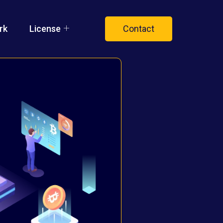
rk
License
Contact