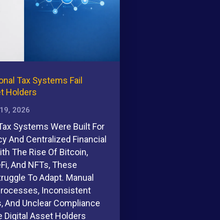
onal Tax Systems Fail
et Holders
 19, 2026
 Tax Systems Were Built For
cy And Centralized Financial
th The Rise Of Bitcoin,
eFi, And NFTs, These
ruggle To Adapt. Manual
Processes, Inconsistent
s, And Unclear Compliance
 Digital Asset Holders