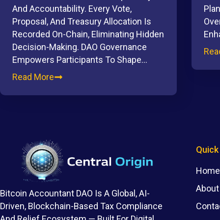
And Accountability. Every Vote,
Plan
Proposal, And Treasury Allocation Is
Ove
Recorded On-Chain, Eliminating Hidden
Enh
Decision-Making. DAO Governance
Rea
Empowers Participants To Shape…
Read More
Quick
Home
About
Bitcoin Accountant DAO Is A Global, AI-
Conta
Driven, Blockchain-Based Tax Compliance
And Relief Ecosystem — Built For Digital