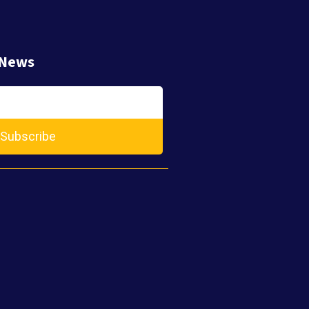
 News
Subscribe