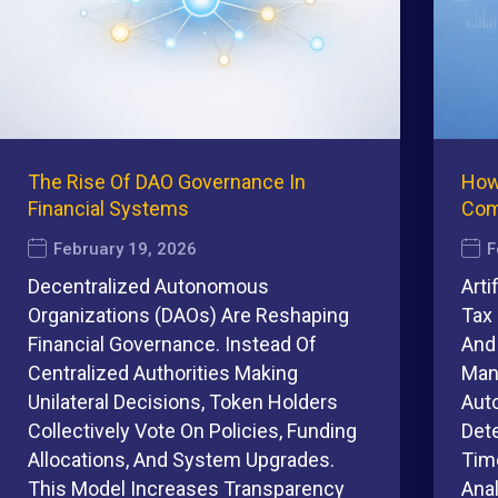
The Rise Of DAO Governance In
How
Financial Systems
Com
February 19, 2026
F
Decentralized Autonomous
Arti
Organizations (DAOs) Are Reshaping
Tax 
Financial Governance. Instead Of
And
Centralized Authorities Making
Man
Unilateral Decisions, Token Holders
Auto
Collectively Vote On Policies, Funding
Det
Allocations, And System Upgrades.
Tim
This Model Increases Transparency
Ana