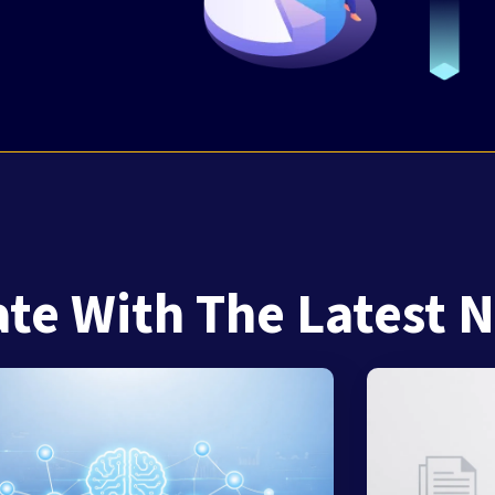
ate With The Latest 