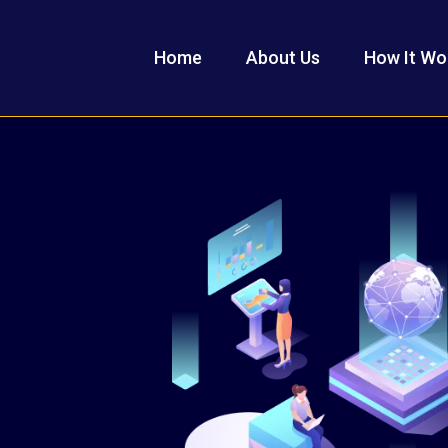
Home
About Us
How It Wo