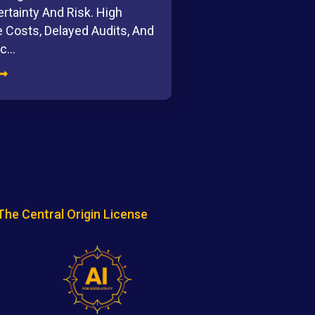
rtainty And Risk. High
 Costs, Delayed Audits, And
ic…
The Central Origin License