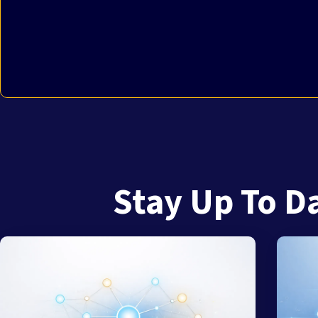
Stay Up To D