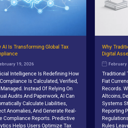
 AI Is Transforming Global Tax
Why Traditi
pliance
Digital Ass
ebruary 19, 2026
February
ficial Intelligence Is Redefining How
Traditional
Compliance Is Calculated, Verified,
Fiat Curren
 Managed. Instead Of Relying On
Records. Wi
ual Audits And Paperwork, AI Can
Altcoins, D
matically Calculate Liabilities,
Systems St
ect Anomalies, And Generate Real-
Reporting 
e Compliance Reports. Predictive
Regulation
lytics Helps Users Optimize Tax
Rules Leave