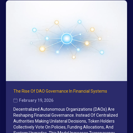
The Rise Of DAO Governance In Financial Systems
February 19, 2026
Decentralized Autonomous Organizations (DAOs) Are
Reshaping Financial Governance. Instead Of Centralized
Authorities Making Unilateral Decisions, Token Holders
Collectively Vote On Policies, Funding Allocations, And