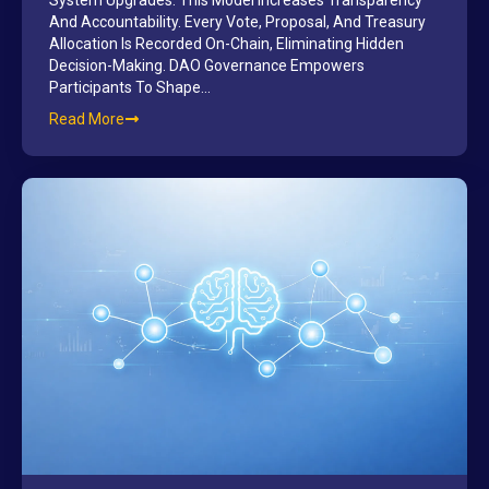
System Upgrades. This Model Increases Transparency
And Accountability. Every Vote, Proposal, And Treasury
Allocation Is Recorded On-Chain, Eliminating Hidden
Decision-Making. DAO Governance Empowers
Participants To Shape…
Read More