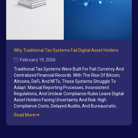
Why Traditional Tax Systems Fail Digital Asset Holders
February 19, 2026
Traditional Tax Systems Were Built For Fiat Currency And
Centralized Financial Records. With The Rise Of Bitcoin,
Altcoins, DeFi, And NFTs, These Systems Struggle To
Adapt. Manual Reporting Processes, Inconsistent
Regulations, And Unclear Compliance Rules Leave Digital
Asset Holders Facing Uncertainty And Risk. High
Compliance Costs, Delayed Audits, And Bureaucratic…
Read More