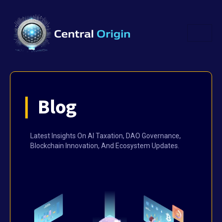
Blog
Latest Insights On AI Taxation, DAO Governance,
Blockchain Innovation, And Ecosystem Updates.