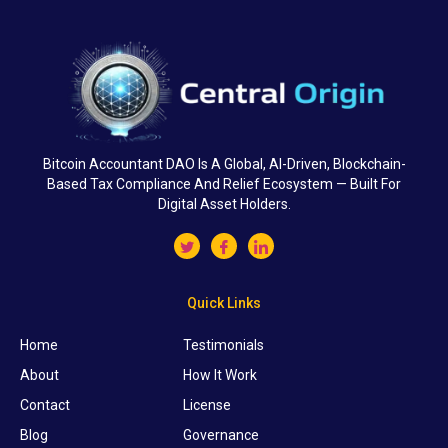
Bitcoin Accountant DAO Is A Global, AI-Driven, Blockchain-
Based Tax Compliance And Relief Ecosystem — Built For
Digital Asset Holders.
Quick Links
Home
Testimonials
About
How It Work
Contact
License
Blog
Governance