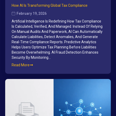
How AI Is Transforming Global Tax Compliance
February 19, 2026
Artificial Intelligence Is Redefining How Tax Compliance
Is Calculated, Verified, And Managed. Instead Of Relying
On Manual Audits And Paperwork, AI Can Automatically
Calculate Liabilities, Detect Anomalies, And Generate
Real-Time Compliance Reports. Predictive Analytics
Helps Users Optimize Tax Planning Before Liabilities
Become Overwhelming. AI Fraud Detection Enhances
Security By Monitoring…
Read More