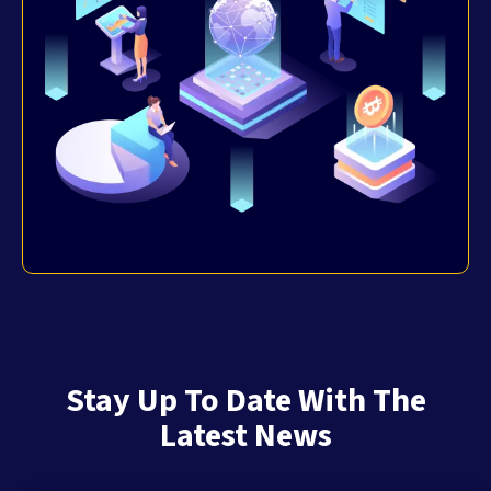
Stay Up To Date With The
Latest News